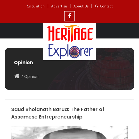
Circulation
Advertise
About Us
Contact
Opinion
Opinion
Saud Bholanath Barua: The Father of
Assamese Entrepreneurship