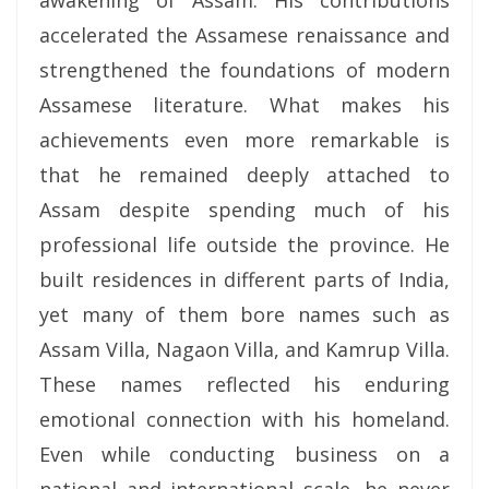
awakening of Assam. His contributions
accelerated the Assamese renaissance and
strengthened the foundations of modern
Assamese literature. What makes his
achievements even more remarkable is
that he remained deeply attached to
Assam despite spending much of his
professional life outside the province. He
built residences in different parts of India,
yet many of them bore names such as
Assam Villa, Nagaon Villa, and Kamrup Villa.
These names reflected his enduring
emotional connection with his homeland.
Even while conducting business on a