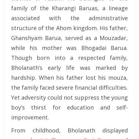
family of the Kharangi Baruas, a lineage
associated with the administrative
structure of the Ahom kingdom. His father,
Ghanshyam Barua, served as a Mouzadar,
while his mother was Bhogadai Barua.
Though born into a respected family,
Bholanath’s early life was marked by
hardship. When his father lost his mouza,
the family faced severe financial difficulties.
Yet adversity could not suppress the young
boy’s thirst for education and self-
improvement.
From childhood, Bholanath displayed