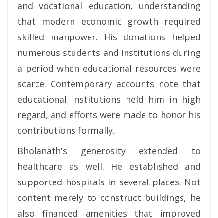
and vocational education, understanding
that modern economic growth required
skilled manpower. His donations helped
numerous students and institutions during
a period when educational resources were
scarce. Contemporary accounts note that
educational institutions held him in high
regard, and efforts were made to honor his
contributions formally.
Bholanath's generosity extended to
healthcare as well. He established and
supported hospitals in several places. Not
content merely to construct buildings, he
also financed amenities that improved