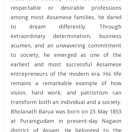
respectable or desirable professions
among most Assamese families, he dared
to dream differently. Through
extraordinary determination, business
acumen, and an unwavering commitment
to society, he emerged as one of the
earliest and most successful Assamese
entrepreneurs of the modern era. His life
remains a remarkable example of how
vision, hard work, and patriotism can
transform both an individual and a society.
Bholanath Barua was born on 23 May 1853
at Puranigudam in present-day Nagaon
district of Assam. He belonged to the