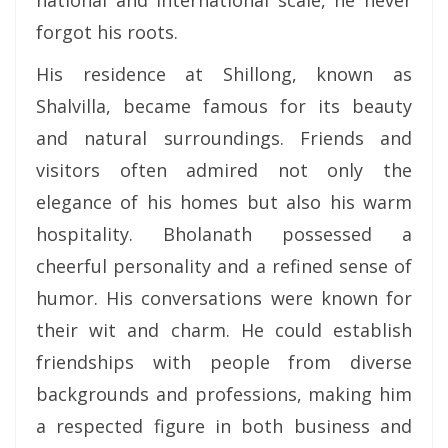
national and international scale, he never
forgot his roots.
His residence at Shillong, known as
Shalvilla, became famous for its beauty
and natural surroundings. Friends and
visitors often admired not only the
elegance of his homes but also his warm
hospitality. Bholanath possessed a
cheerful personality and a refined sense of
humor. His conversations were known for
their wit and charm. He could establish
friendships with people from diverse
backgrounds and professions, making him
a respected figure in both business and