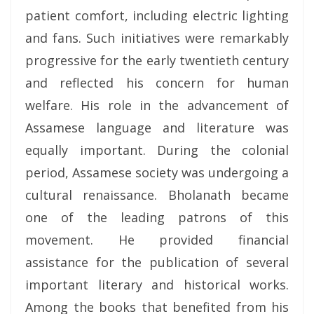
patient comfort, including electric lighting
and fans. Such initiatives were remarkably
progressive for the early twentieth century
and reflected his concern for human
welfare. His role in the advancement of
Assamese language and literature was
equally important. During the colonial
period, Assamese society was undergoing a
cultural renaissance. Bholanath became
one of the leading patrons of this
movement. He provided financial
assistance for the publication of several
important literary and historical works.
Among the books that benefited from his