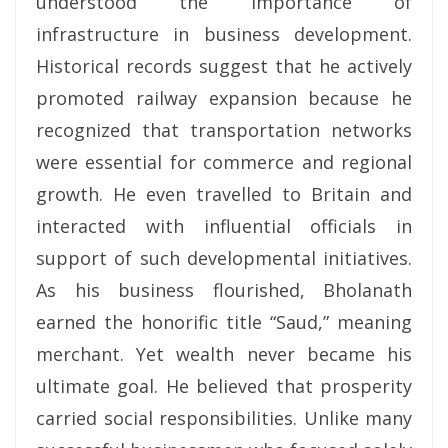
understood the importance of
infrastructure in business development.
Historical records suggest that he actively
promoted railway expansion because he
recognized that transportation networks
were essential for commerce and regional
growth. He even travelled to Britain and
interacted with influential officials in
support of such developmental initiatives.
As his business flourished, Bholanath
earned the honorific title “Saud,” meaning
merchant. Yet wealth never became his
ultimate goal. He believed that prosperity
carried social responsibilities. Unlike many