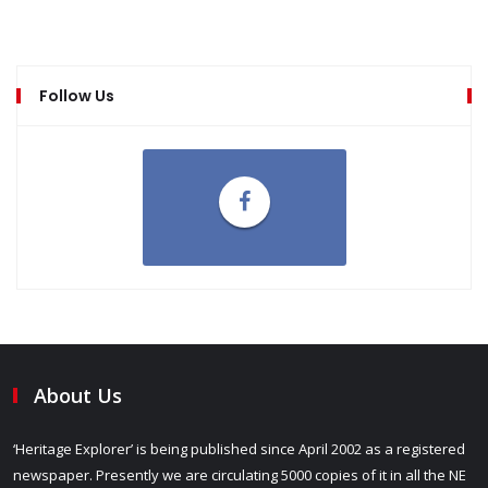
Follow Us
About Us
‘Heritage Explorer’ is being published since April 2002 as a registered
newspaper. Presently we are circulating 5000 copies of it in all the NE