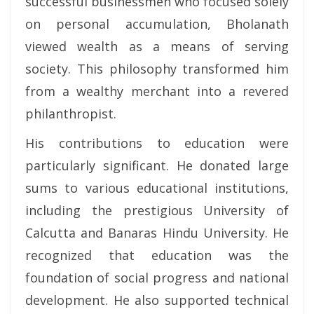
successful businessmen who focused solely
on personal accumulation, Bholanath
viewed wealth as a means of serving
society. This philosophy transformed him
from a wealthy merchant into a revered
philanthropist.
His contributions to education were
particularly significant. He donated large
sums to various educational institutions,
including the prestigious University of
Calcutta and Banaras Hindu University. He
recognized that education was the
foundation of social progress and national
development. He also supported technical