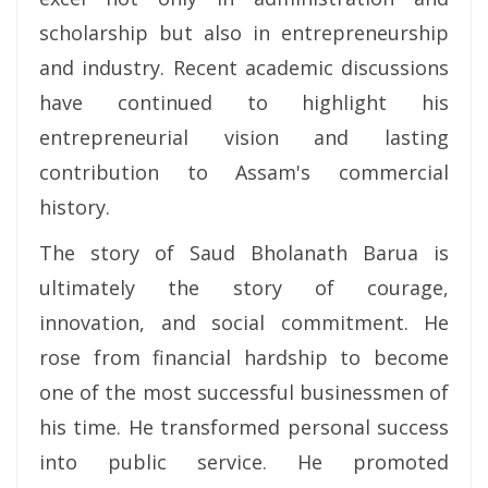
scholarship but also in entrepreneurship
and industry. Recent academic discussions
have continued to highlight his
entrepreneurial vision and lasting
contribution to Assam's commercial
history.
The story of Saud Bholanath Barua is
ultimately the story of courage,
innovation, and social commitment. He
rose from financial hardship to become
one of the most successful businessmen of
his time. He transformed personal success
into public service. He promoted