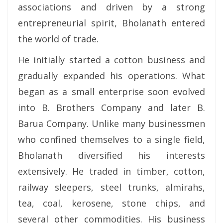
associations and driven by a strong
entrepreneurial spirit, Bholanath entered
the world of trade.
He initially started a cotton business and
gradually expanded his operations. What
began as a small enterprise soon evolved
into B. Brothers Company and later B.
Barua Company. Unlike many businessmen
who confined themselves to a single field,
Bholanath diversified his interests
extensively. He traded in timber, cotton,
railway sleepers, steel trunks, almirahs,
tea, coal, kerosene, stone chips, and
several other commodities. His business