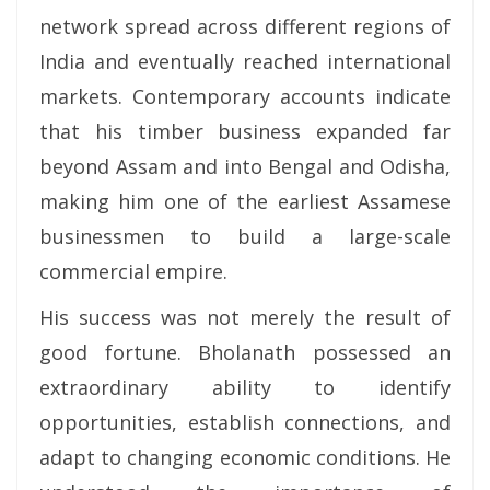
network spread across different regions of
India and eventually reached international
markets. Contemporary accounts indicate
that his timber business expanded far
beyond Assam and into Bengal and Odisha,
making him one of the earliest Assamese
businessmen to build a large-scale
commercial empire.
His success was not merely the result of
good fortune. Bholanath possessed an
extraordinary ability to identify
opportunities, establish connections, and
adapt to changing economic conditions. He