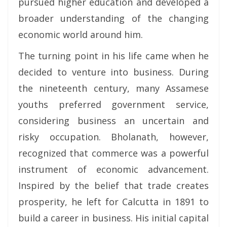
pursued higher education and developed a
broader understanding of the changing
economic world around him.
The turning point in his life came when he
decided to venture into business. During
the nineteenth century, many Assamese
youths preferred government service,
considering business an uncertain and
risky occupation. Bholanath, however,
recognized that commerce was a powerful
instrument of economic advancement.
Inspired by the belief that trade creates
prosperity, he left for Calcutta in 1891 to
build a career in business. His initial capital