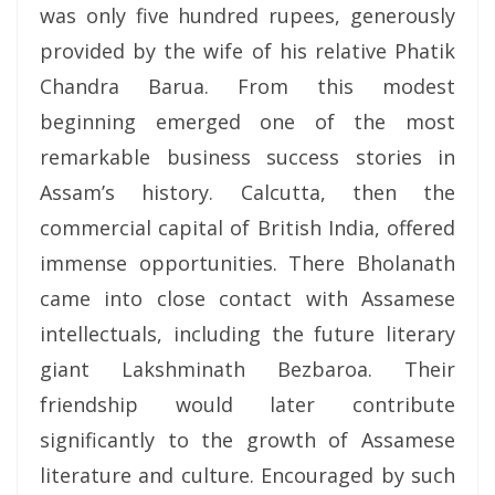
was only five hundred rupees, generously
provided by the wife of his relative Phatik
Chandra Barua. From this modest
beginning emerged one of the most
remarkable business success stories in
Assam’s history. Calcutta, then the
commercial capital of British India, offered
immense opportunities. There Bholanath
came into close contact with Assamese
intellectuals, including the future literary
giant Lakshminath Bezbaroa. Their
friendship would later contribute
significantly to the growth of Assamese
literature and culture. Encouraged by such