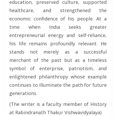
education, preserved culture, supported
healthcare, and strengthened the
economic confidence of his people. At a
time when India seeks greater
entrepreneurial energy and self-reliance,
his life remains profoundly relevant. He
stands not merely as a successful
merchant of the past but as a timeless
symbol of enterprise, patriotism, and
enlightened philanthropy whose example
continues to illuminate the path for future
generations.
(The writer is a faculty member of History
at Rabindranath Thakur Vishwavidyalaya)