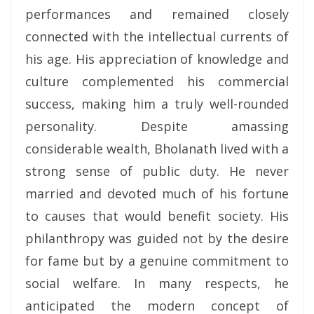
performances and remained closely
connected with the intellectual currents of
his age. His appreciation of knowledge and
culture complemented his commercial
success, making him a truly well-rounded
personality. Despite amassing
considerable wealth, Bholanath lived with a
strong sense of public duty. He never
married and devoted much of his fortune
to causes that would benefit society. His
philanthropy was guided not by the desire
for fame but by a genuine commitment to
social welfare. In many respects, he
anticipated the modern concept of