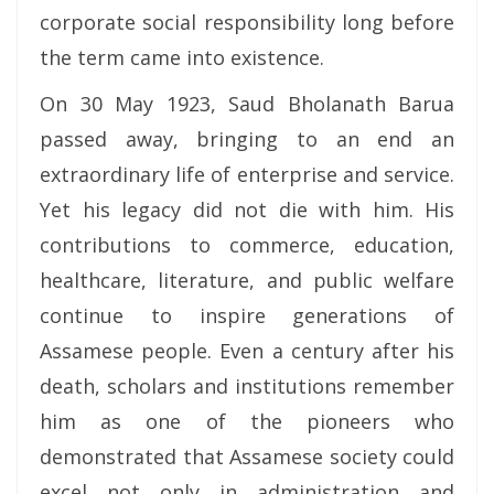
corporate social responsibility long before
the term came into existence.
On 30 May 1923, Saud Bholanath Barua
passed away, bringing to an end an
extraordinary life of enterprise and service.
Yet his legacy did not die with him. His
contributions to commerce, education,
healthcare, literature, and public welfare
continue to inspire generations of
Assamese people. Even a century after his
death, scholars and institutions remember
him as one of the pioneers who
demonstrated that Assamese society could
excel not only in administration and