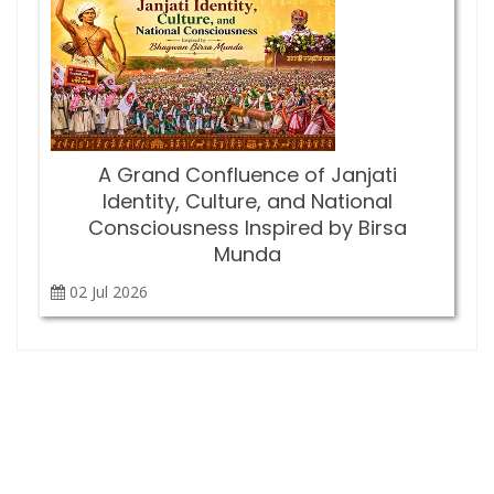
A Grand Confluence of Janjati
Identity, Culture, and National
Consciousness Inspired by Birsa
Munda
02 Jul
2026