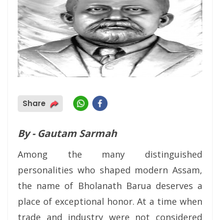
Share
By - Gautam Sarmah
Among the many distinguished
personalities who shaped modern Assam,
the name of Bholanath Barua deserves a
place of exceptional honor. At a time when
trade and industry were not considered