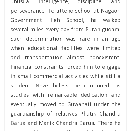
unusual intelligence, discipline, and
perseverance. To attend school at Nagaon
Government High School, he walked
several miles every day from Puranigudam.
Such determination was rare in an age
when educational facilities were limited
and transportation almost nonexistent.
Financial constraints forced him to engage
in small commercial activities while still a
student. Nevertheless, he continued his
studies with remarkable dedication and
eventually moved to Guwahati under the
guardianship of relatives Phatik Chandra
Barua and Manik Chandra Barua. There he