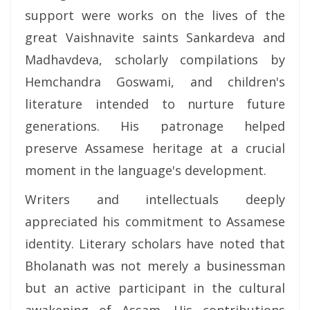
support were works on the lives of the
great Vaishnavite saints Sankardeva and
Madhavdeva, scholarly compilations by
Hemchandra Goswami, and children's
literature intended to nurture future
generations. His patronage helped
preserve Assamese heritage at a crucial
moment in the language's development.
Writers and intellectuals deeply
appreciated his commitment to Assamese
identity. Literary scholars have noted that
Bholanath was not merely a businessman
but an active participant in the cultural