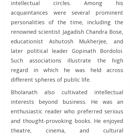
intellectual circles. Among his
acquaintances were several prominent
personalities of the time, including the
renowned scientist Jagadish Chandra Bose,
educationist Ashutosh Mukherjee, and
later political leader Gopinath Bordoloi.
Such associations illustrate the high
regard in which he was held across
different spheres of public life.
Bholanath also cultivated intellectual
interests beyond business. He was an
enthusiastic reader who preferred serious
and thought-provoking books. He enjoyed
theatre, cinema, and cultural