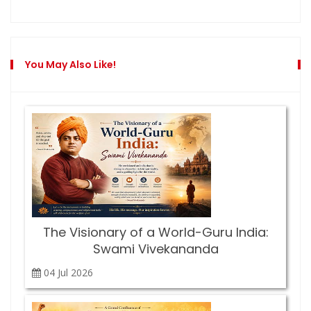
You May Also Like!
The Visionary of a World-Guru India:
Swami Vivekananda
04 Jul
2026