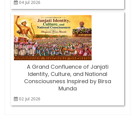
04 Jul
2026
A Grand Confluence of Janjati
Identity, Culture, and National
Consciousness Inspired by Birsa
Munda
02 Jul
2026