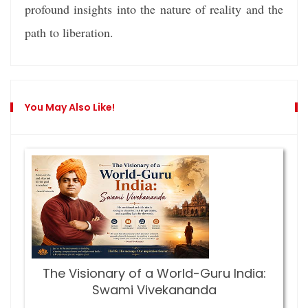
profound insights into the nature of reality and the
path to liberation.
You May Also Like!
The Visionary of a World-Guru India:
Swami Vivekananda