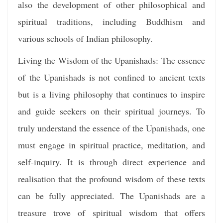
also the development of other philosophical and
spiritual traditions, including Buddhism and
various schools of Indian philosophy.
Living the Wisdom of the Upanishads: The essence
of the Upanishads is not confined to ancient texts
but is a living philosophy that continues to inspire
and guide seekers on their spiritual journeys. To
truly understand the essence of the Upanishads, one
must engage in spiritual practice, meditation, and
self-inquiry. It is through direct experience and
realisation that the profound wisdom of these texts
can be fully appreciated. The Upanishads are a
treasure trove of spiritual wisdom that offers