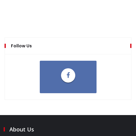
Follow Us
About Us