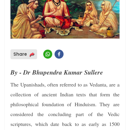
Share
By - Dr Bhupendra Kumar Sullere
The Upanishads, often referred to as Vedanta, are a
collection of ancient Indian texts that form the
philosophical foundation of Hinduism. They are
considered the concluding part of the Vedic
scriptures, which date back to as early as 1500