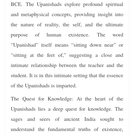
BCE. The Upanishads explore profound spiritual
and metaphysical concepts, providing insight into
the nature of reality, the self, and the ultimate
purpose of human existence. The word
“Upanishad” itself means “sitting down near” or
“sitting at the feet of,” suggesting a close and
intimate relationship between the teacher and the
student. It is in this intimate setting that the essence
of the Upanishads is imparted.
The Quest for Knowledge: At the heart of the
Upanishads lies a deep quest for knowledge. The
sages and seers of ancient India sought to
understand the fundamental truths of existence,