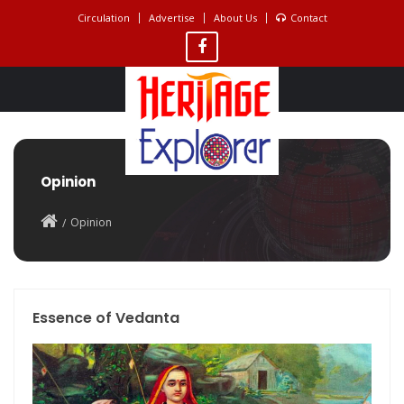
Circulation
Advertise
About Us
Contact
Opinion
Opinion
Essence of Vedanta