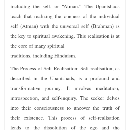
including the self, or “Atman.” The Upanishads
teach that realizing the oneness of the individual
self (Atman) with the universal self (Brahman) is
the key to spiritual awakening. This realisation is at
the core of many spiritual
traditions, including Hinduism.
The Process of Self-Realisation: Self-realisation, as
described in the Upanishads, is a profound and
transformative journey. It involves meditation,
introspection, and self-inquiry. The seeker delves
into their consciousness to uncover the truth of
their existence. This process of self-realisation
leads to the dissolution of the ego and the