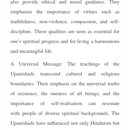
also provide ethical and moral guidance. They
emphasise the importance of virtues such as
truthfulness, non-violence, compassion, and self-
discipline. These qualities are seen as essential for
one’s spiritual progress and for living a harmonious
and meaningful life.
A Universal Message: The teachings of the
Upanishads transcend cultural and religious
boundaries. Their emphasis on the universal truths
of existence, the oneness of all beings, and the
importance of self-realisation can resonate
with people of diverse spiritual backgrounds. The
Upanishads have influenced not only Hinduism but