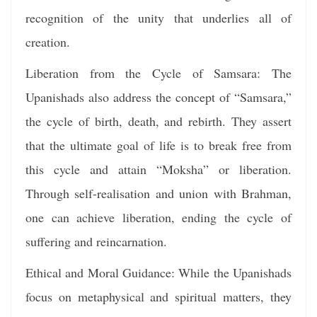
recognition of the unity that underlies all of
creation.
Liberation from the Cycle of Samsara: The
Upanishads also address the concept of “Samsara,”
the cycle of birth, death, and rebirth. They assert
that the ultimate goal of life is to break free from
this cycle and attain “Moksha” or liberation.
Through self-realisation and union with Brahman,
one can achieve liberation, ending the cycle of
suffering and reincarnation.
Ethical and Moral Guidance: While the Upanishads
focus on metaphysical and spiritual matters, they