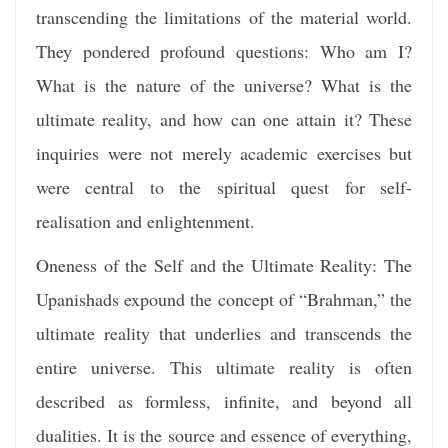
transcending the limitations of the material world.
They pondered profound questions: Who am I?
What is the nature of the universe? What is the
ultimate reality, and how can one attain it? These
inquiries were not merely academic exercises but
were central to the spiritual quest for self-
realisation and enlightenment.
Oneness of the Self and the Ultimate Reality: The
Upanishads expound the concept of “Brahman,” the
ultimate reality that underlies and transcends the
entire universe. This ultimate reality is often
described as formless, infinite, and beyond all
dualities. It is the source and essence of everything,