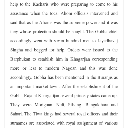
help to the Kacharis who were preparing to come to his
assistance when the local Ahom officials intervened and
said that as the Ahoms was the supreme power and it was
they whose protection should be sought. The Gobha chief
accordingly went with seven hundred men to Jayadhavaj
Singha and begged for help. Orders were issued to the
Barphukan to establish him in Khagarijan corresponding
more or less to modern Nagoan and this was done
accordingly. Gobha has been mentioned in the Buranjis as
an important market town. After the establishment of the
Gobha Raja at Khargarijan several princely states came up.
They were Morigoan, Neli, Silsang, Bangaldhara and
Sahari. The Tiwa kings had several royal officers and their
surnames are associated with royal assignment of various