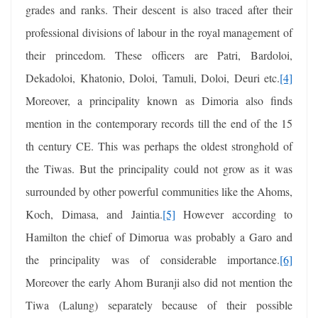
grades and ranks. Their descent is also traced after their
professional divisions of labour in the royal management of
their princedom. These officers are Patri, Bardoloi,
Dekadoloi, Khatonio, Doloi, Tamuli, Doloi, Deuri etc.
[4]
Moreover, a principality known as Dimoria also finds
mention in the contemporary records till the end of the 15
th century CE. This was perhaps the oldest stronghold of
the Tiwas. But the principality could not grow as it was
surrounded by other powerful communities like the Ahoms,
Koch, Dimasa, and Jaintia.
[5]
However according to
Hamilton the chief of Dimorua was probably a Garo and
the principality was of considerable importance.
[6]
Moreover the early Ahom Buranji also did not mention the
Tiwa (Lalung) separately because of their possible