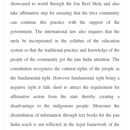
showcased to world through the Jon Beel Mela and also
take affirmative step for ensuring that the tiwa community
can continue this practice with the support of the
government. The international law also requires that the
mela be incorporated in the syllabus of the education
system so that the traditional practice and knowledge of the
people of the community get the pan India attention. The
constitution recognizes the cultural rights of the people as
the fundamental right. However fundamental right being a
negative right it falls short to attract the requirement for
affirmative action from the state thereby creating a
disadvantage to the indigenous people. Moreoner the
dissimilation of information through text books for the pan
India reach is not reflected in the legal framework of the