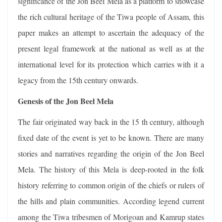
significance of the Jon Beel Mela as a platform to showcase
the rich cultural heritage of the Tiwa people of Assam, this
paper makes an attempt to ascertain the adequacy of the
present legal framework at the national as well as at the
international level for its protection which carries with it a
legacy from the 15th century onwards.
Genesis of the Jon Beel Mela
The fair originated way back in the 15 th century, although
fixed date of the event is yet to be known. There are many
stories and narratives regarding the origin of the Jon Beel
Mela. The history of this Mela is deep-rooted in the folk
history referring to common origin of the chiefs or rulers of
the hills and plain communities. According legend current
among the Tiwa tribesmen of Morigoan and Kamrup states