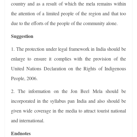
country and as a result of which the mela remains within
the attention of a limited people of the region and that too
due to the efforts of the people of the community alone.
Suggestion
1. The protection under legal framework in India should be
enlarge to ensure it complies with the provision of the
United Nations Declaration on the Rights of Indigenous
People, 2006.
2. The information on the Jon Beel Mela should be
incorporated in the syllabus pan India and also should be
given wide coverage in the media to attract tourist national
and international.
Endnotes