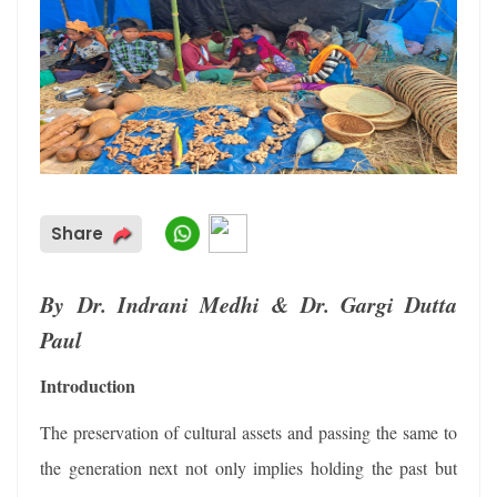
Share
By Dr. Indrani Medhi & Dr. Gargi Dutta
Paul
Introduction
The preservation of cultural assets and passing the same to
the generation next not only implies holding the past but