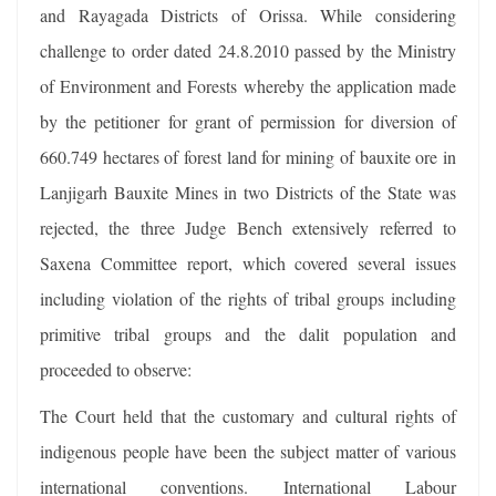
and Rayagada Districts of Orissa. While considering
challenge to order dated 24.8.2010 passed by the Ministry
of Environment and Forests whereby the application made
by the petitioner for grant of permission for diversion of
660.749 hectares of forest land for mining of bauxite ore in
Lanjigarh Bauxite Mines in two Districts of the State was
rejected, the three Judge Bench extensively referred to
Saxena Committee report, which covered several issues
including violation of the rights of tribal groups including
primitive tribal groups and the dalit population and
proceeded to observe:
The Court held that the customary and cultural rights of
indigenous people have been the subject matter of various
international conventions. International Labour