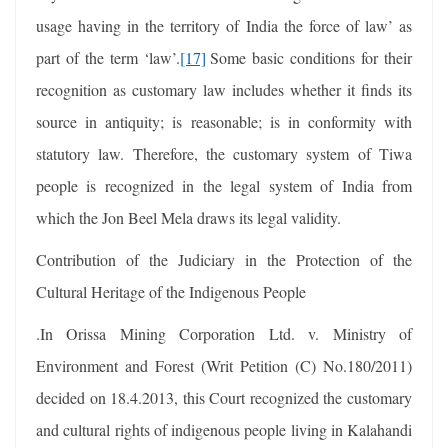
usage having in the territory of India the force of law’ as
part of the term ‘law’.
[17]
Some basic conditions for their
recognition as customary law includes whether it finds its
source in antiquity; is reasonable; is in conformity with
statutory law. Therefore, the customary system of Tiwa
people is recognized in the legal system of India from
which the Jon Beel Mela draws its legal validity.
Contribution of the Judiciary in the Protection of the
Cultural Heritage of the Indigenous People
.In Orissa Mining Corporation Ltd. v. Ministry of
Environment and Forest (Writ Petition (C) No.180/2011)
decided on 18.4.2013, this Court recognized the customary
and cultural rights of indigenous people living in Kalahandi