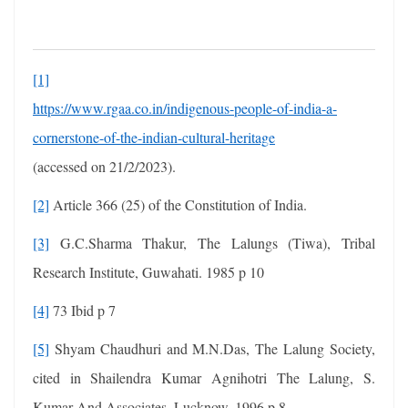
[1]
https://www.rgaa.co.in/indigenous-people-of-india-a-
cornerstone-of-the-indian-cultural-heritage
(accessed on 21/2/2023).
[2]
Article 366 (25) of the Constitution of India.
[3]
G.C.Sharma Thakur, The Lalungs (Tiwa), Tribal
Research Institute, Guwahati. 1985 p 10
[4]
73 Ibid p 7
[5]
Shyam Chaudhuri and M.N.Das, The Lalung Society,
cited in Shailendra Kumar Agnihotri The Lalung, S.
Kumar And Associates, Lucknow. 1996 p 8