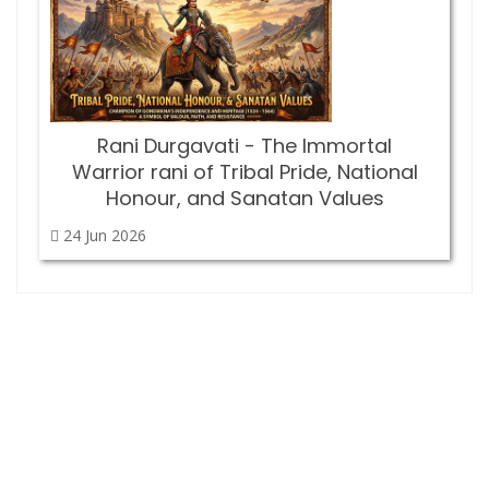
Rani Durgavati - The Immortal
Warrior rani of Tribal Pride, National
Honour, and Sanatan Values
24 Jun
2026