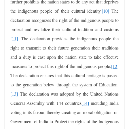
further prohibits the nation states to do any act that deprives
the indigenous people of their cultural identity.
[10]
The
declaration recognizes the right of the indigenous people to
protect and revitalize their cultural tradition and customs
[11]
. The declaration provides the indigenous people the
right to transmit to their future generation their traditions
and a duty is cast upon the nation state to take effective
measures to protect this right of the indigenous people.
[12]
The declaration ensures that this cultural heritage is passed
to the generation below through the system of Education.
[13]
The declaration was adopted by the United Nations
General Assembly with 144 countries
[14]
including India
voting in its favour, thereby creating an moral obligation on
Government of India to Protect the rights of the Indigenous