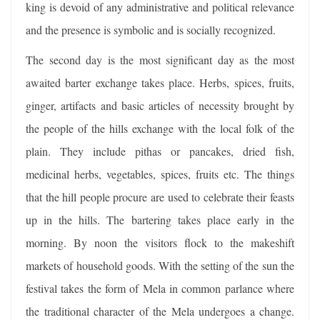
king is devoid of any administrative and political relevance
and the presence is symbolic and is socially recognized.
The second day is the most significant day as the most
awaited barter exchange takes place. Herbs, spices, fruits,
ginger, artifacts and basic articles of necessity brought by
the people of the hills exchange with the local folk of the
plain. They include pithas or pancakes, dried fish,
medicinal herbs, vegetables, spices, fruits etc. The things
that the hill people procure are used to celebrate their feasts
up in the hills. The bartering takes place early in the
morning. By noon the visitors flock to the makeshift
markets of household goods. With the setting of the sun the
festival takes the form of Mela in common parlance where
the traditional character of the Mela undergoes a change.