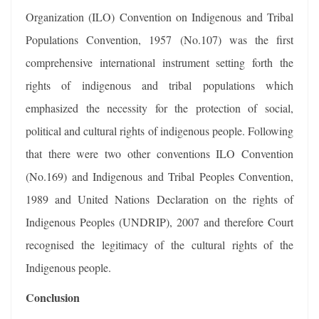
Organization (ILO) Convention on Indigenous and Tribal
Populations Convention, 1957 (No.107) was the first
comprehensive international instrument setting forth the
rights of indigenous and tribal populations which
emphasized the necessity for the protection of social,
political and cultural rights of indigenous people. Following
that there were two other conventions ILO Convention
(No.169) and Indigenous and Tribal Peoples Convention,
1989 and United Nations Declaration on the rights of
Indigenous Peoples (UNDRIP), 2007 and therefore Court
recognised the legitimacy of the cultural rights of the
Indigenous people.
Conclusion