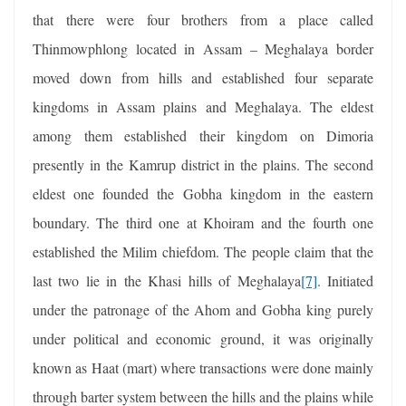
that there were four brothers from a place called
Thinmowphlong located in Assam – Meghalaya border
moved down from hills and established four separate
kingdoms in Assam plains and Meghalaya. The eldest
among them established their kingdom on Dimoria
presently in the Kamrup district in the plains. The second
eldest one founded the Gobha kingdom in the eastern
boundary. The third one at Khoiram and the fourth one
established the Milim chiefdom. The people claim that the
last two lie in the Khasi hills of Meghalaya
[7]
. Initiated
under the patronage of the Ahom and Gobha king purely
under political and economic ground, it was originally
known as Haat (mart) where transactions were done mainly
through barter system between the hills and the plains while