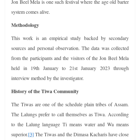
Jon Beel Mela is one such festival where the age old barter
system comes alive.
Methodology
This work is an empirical study backed by secondary
sources and personal observation. The data was collected
from the participants and the visitors of the Jon Beel Mela
held in 19th January to 21st January 2023 through
interview method by the investigator.
History of the Tiwa Community
The Tiwas are one of the schedule plain tribes of Assam.
The Lalungs prefer to call themselves as Tiwa. According
to the Lalung language Ti means water and Wa means
superior.
[3]
The Tiwas and the Dimasa Kacharis have close