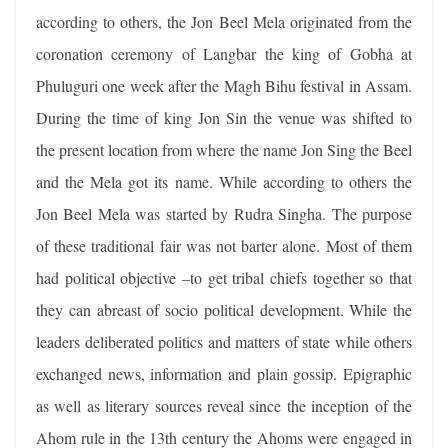
according to others, the Jon Beel Mela originated from the
coronation ceremony of Langbar the king of Gobha at
Phuluguri one week after the Magh Bihu festival in Assam.
During the time of king Jon Sin the venue was shifted to
the present location from where the name Jon Sing the Beel
and the Mela got its name. While according to others the
Jon Beel Mela was started by Rudra Singha. The purpose
of these traditional fair was not barter alone. Most of them
had political objective –to get tribal chiefs together so that
they can abreast of socio political development. While the
leaders deliberated politics and matters of state while others
exchanged news, information and plain gossip. Epigraphic
as well as literary sources reveal since the inception of the
Ahom rule in the 13th century the Ahoms were engaged in