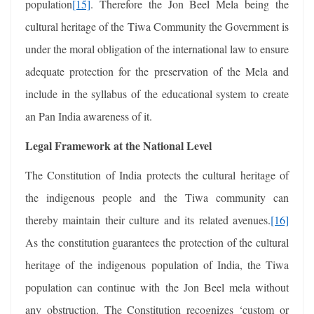
population
[15]
. Therefore the Jon Beel Mela being the
cultural heritage of the Tiwa Community the Government is
under the moral obligation of the international law to ensure
adequate protection for the preservation of the Mela and
include in the syllabus of the educational system to create
an Pan India awareness of it.
Legal Framework at the National Level
The Constitution of India protects the cultural heritage of
the indigenous people and the Tiwa community can
thereby maintain their culture and its related avenues.
[16]
As the constitution guarantees the protection of the cultural
heritage of the indigenous population of India, the Tiwa
population can continue with the Jon Beel mela without
any obstruction. The Constitution recognizes ‘custom or