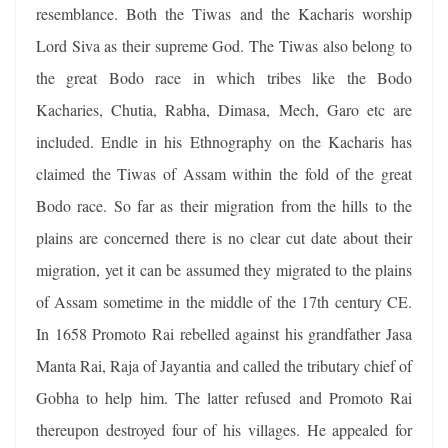
resemblance. Both the Tiwas and the Kacharis worship
Lord Siva as their supreme God. The Tiwas also belong to
the great Bodo race in which tribes like the Bodo
Kacharies, Chutia, Rabha, Dimasa, Mech, Garo etc are
included. Endle in his Ethnography on the Kacharis has
claimed the Tiwas of Assam within the fold of the great
Bodo race. So far as their migration from the hills to the
plains are concerned there is no clear cut date about their
migration, yet it can be assumed they migrated to the plains
of Assam sometime in the middle of the 17th century CE.
In 1658 Promoto Rai rebelled against his grandfather Jasa
Manta Rai, Raja of Jayantia and called the tributary chief of
Gobha to help him. The latter refused and Promoto Rai
thereupon destroyed four of his villages. He appealed for