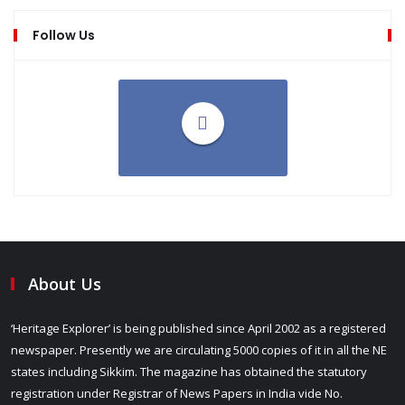
Follow Us
About Us
‘Heritage Explorer’ is being published since April 2002 as a registered
newspaper. Presently we are circulating 5000 copies of it in all the NE
states including Sikkim. The magazine has obtained the statutory
registration under Registrar of News Papers in India vide No.