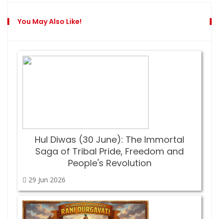
You May Also Like!
Hul Diwas (30 June): The Immortal
Saga of Tribal Pride, Freedom and
People's Revolution
29 Jun
2026