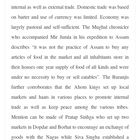
internal as well as external trade. Domestic trade was based
on barter and use of currency was limited. Economy was
largely pastoral and self-sufficient. The Mughal chronicler
who accompanied Mir Jumla in his expedition to Assam
describes “it was not the practice of Assam to buy any
articles of food in the market and all inhabitants store in
their houses one year supply of food of all kinds and were
under no necessity to buy or sell eatables”. The Buranjis
further corroborates that the Ahom kings set up local
markets and haats in various places to promote internal
trade as well as keep peace among the various tribes.
Mention can be made of Pratap Sinhga who set up two
markets in Dopdar and Borhat to encourage an exchange of
goods with the Nagas while Siva Singha established a