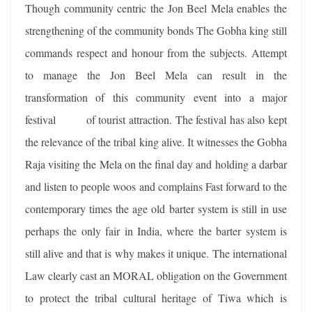
Though community centric the Jon Beel Mela enables the
strengthening of the community bonds The Gobha king still
commands respect and honour from the subjects. Attempt
to manage the Jon Beel Mela can result in the
transformation of this community event into a major
festival of tourist attraction. The festival has also kept
the relevance of the tribal king alive. It witnesses the Gobha
Raja visiting the Mela on the final day and holding a darbar
and listen to people woos and complains Fast forward to the
contemporary times the age old barter system is still in use
perhaps the only fair in India, where the barter system is
still alive and that is why makes it unique. The international
Law clearly cast an MORAL obligation on the Government
to protect the tribal cultural heritage of Tiwa which is