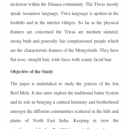
inclusion within the Dimasa community. The Tiwas mostly
speak Assamese language. Tiwa language is spoken in the
foothills and in the interior villages. So far as the physical
features are concerned the Tiwas are medium statured,
strong built and generally fair complexioned people which
are the characteristic features of the Mongoloids. They have
flat nose, straight hair, wide faces with scanty facial hair.
Objective of the Study
The paper is undertaken to study the genesis of the Jon
Beel Mela. It also aims explore the traditional batter System
and its role in bringing a cultural harmony and brotherhood
amongst the different communities scattered in the hills and
plains of North East India. Keeping in view the