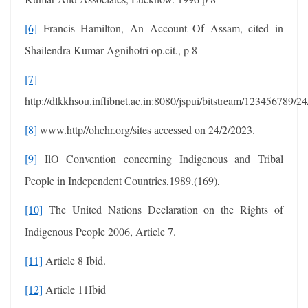
[6]
Francis Hamilton, An Account Of Assam, cited in
Shailendra Kumar Agnihotri op.cit., p 8
[7]
http://dlkkhsou.inflibnet.ac.in:8080/jspui/bitstream/123456789/2
[8]
www.http//ohchr.org/sites accessed on 24/2/2023.
[9]
IlO Convention concerning Indigenous and Tribal
People in Independent Countries,1989.(169),
[10]
The United Nations Declaration on the Rights of
Indigenous People 2006, Article 7.
[11]
Article 8 Ibid.
[12]
Article 11Ibid