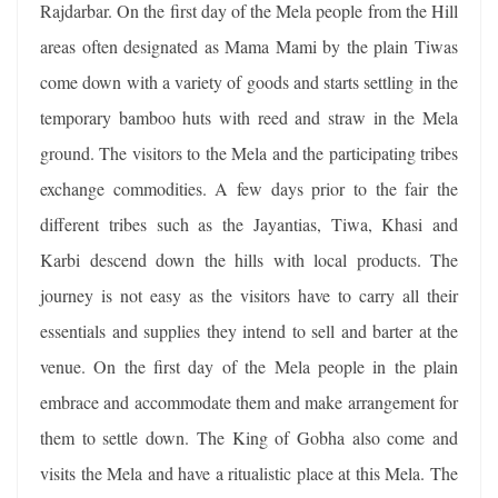
Rajdarbar. On the first day of the Mela people from the Hill
areas often designated as Mama Mami by the plain Tiwas
come down with a variety of goods and starts settling in the
temporary bamboo huts with reed and straw in the Mela
ground. The visitors to the Mela and the participating tribes
exchange commodities. A few days prior to the fair the
different tribes such as the Jayantias, Tiwa, Khasi and
Karbi descend down the hills with local products. The
journey is not easy as the visitors have to carry all their
essentials and supplies they intend to sell and barter at the
venue. On the first day of the Mela people in the plain
embrace and accommodate them and make arrangement for
them to settle down. The King of Gobha also come and
visits the Mela and have a ritualistic place at this Mela. The