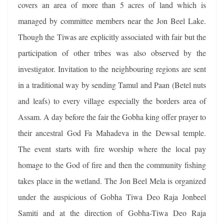
covers an area of more than 5 acres of land which is
managed by committee members near the Jon Beel Lake.
Though the Tiwas are explicitly associated with fair but the
participation of other tribes was also observed by the
investigator. Invitation to the neighbouring regions are sent
in a traditional way by sending Tamul and Paan (Betel nuts
and leafs) to every village especially the borders area of
Assam. A day before the fair the Gobha king offer prayer to
their ancestral God Fa Mahadeva in the Dewsal temple.
The event starts with fire worship where the local pay
homage to the God of fire and then the community fishing
takes place in the wetland. The Jon Beel Mela is organized
under the auspicious of Gobha Tiwa Deo Raja Jonbeel
Samiti and at the direction of Gobha-Tiwa Deo Raja