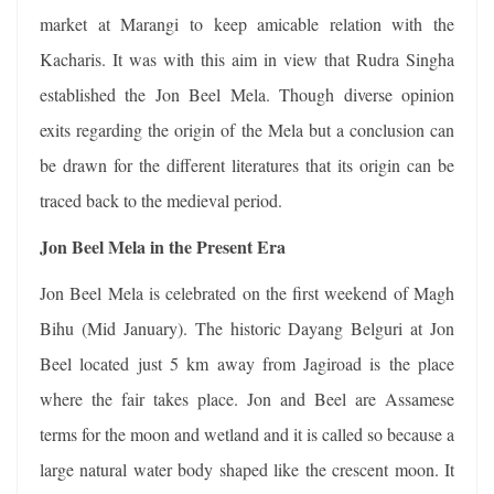
market at Marangi to keep amicable relation with the
Kacharis. It was with this aim in view that Rudra Singha
established the Jon Beel Mela. Though diverse opinion
exits regarding the origin of the Mela but a conclusion can
be drawn for the different literatures that its origin can be
traced back to the medieval period.
Jon Beel Mela in the Present Era
Jon Beel Mela is celebrated on the first weekend of Magh
Bihu (Mid January). The historic Dayang Belguri at Jon
Beel located just 5 km away from Jagiroad is the place
where the fair takes place. Jon and Beel are Assamese
terms for the moon and wetland and it is called so because a
large natural water body shaped like the crescent moon. It