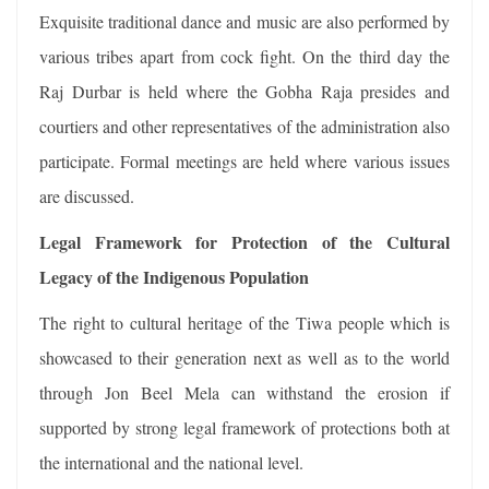
Exquisite traditional dance and music are also performed by
various tribes apart from cock fight. On the third day the
Raj Durbar is held where the Gobha Raja presides and
courtiers and other representatives of the administration also
participate. Formal meetings are held where various issues
are discussed.
Legal Framework for Protection of the Cultural
Legacy of the Indigenous Population
The right to cultural heritage of the Tiwa people which is
showcased to their generation next as well as to the world
through Jon Beel Mela can withstand the erosion if
supported by strong legal framework of protections both at
the international and the national level.