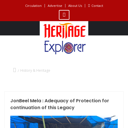
Circulation
Advertise
About Us
Contact
History & Heritage
History & Heritage
JonBeel Mela : Adequacy of Protection for
continuation of this Legacy