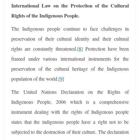
International Law on the Protection of the Cultural
Rights of the Indigenous People.
The Indigenous people continue to face challenges in
preservation of their cultural identity and their cultural
rights are constantly threatened.
[8]
Protection have been
framed under various international instruments for the
preservation of the cultural heritage of the Indigenous
population of the world.
[9]
The United Nations Declaration on the Rights of
Indigenous People, 2006 which is a comprehensive
instrument dealing with the rights of Indigenous people
states that the indigenous people have a right not to be
subjected to the destruction of their culture. The declaration