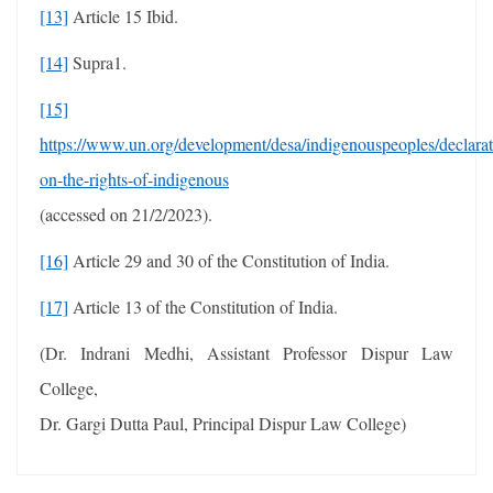
[13]
Article 15 Ibid.
[14]
Supra1.
[15]
https://www.un.org/development/desa/indigenouspeoples/declarat
on-the-rights-of-indigenous
(accessed on 21/2/2023).
[16]
Article 29 and 30 of the Constitution of India.
[17]
Article 13 of the Constitution of India.
(Dr. Indrani Medhi, Assistant Professor Dispur Law
College,
Dr. Gargi Dutta Paul, Principal Dispur Law College)