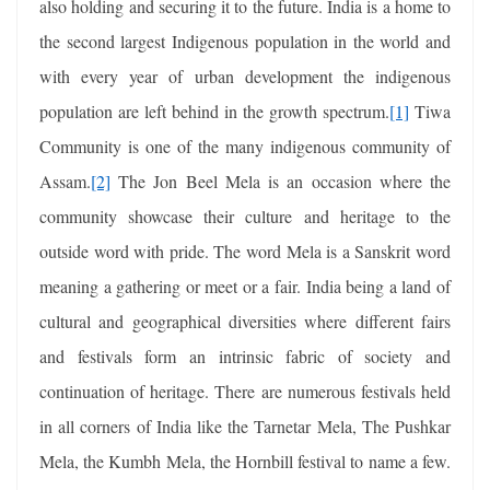
also holding and securing it to the future. India is a home to
the second largest Indigenous population in the world and
with every year of urban development the indigenous
population are left behind in the growth spectrum.
[1]
Tiwa
Community is one of the many indigenous community of
Assam.
[2]
The Jon Beel Mela is an occasion where the
community showcase their culture and heritage to the
outside word with pride. The word Mela is a Sanskrit word
meaning a gathering or meet or a fair. India being a land of
cultural and geographical diversities where different fairs
and festivals form an intrinsic fabric of society and
continuation of heritage. There are numerous festivals held
in all corners of India like the Tarnetar Mela, The Pushkar
Mela, the Kumbh Mela, the Hornbill festival to name a few.